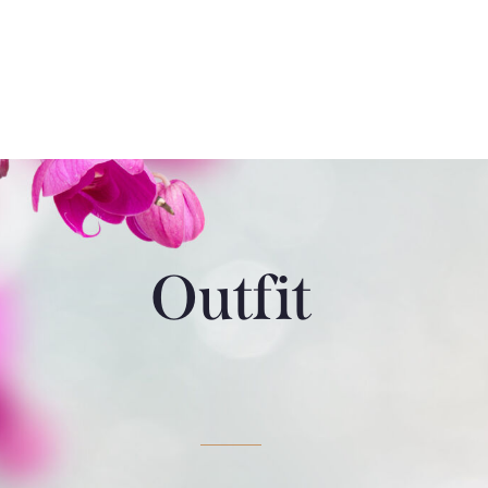
Outfit