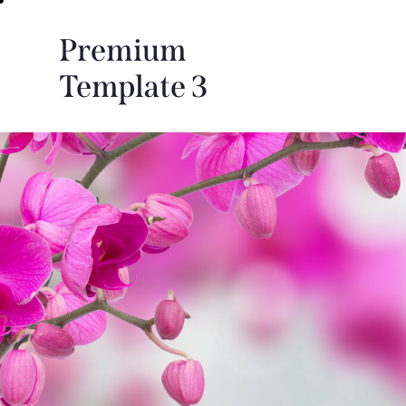
Premium
Template 3