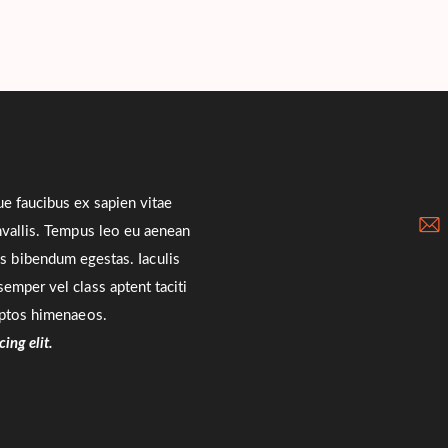
ue faucibus ex sapien vitae
onvallis. Tempus leo eu aenean
us bibendum egestas. Iaculis
emper vel class aptent taciti
eptos himenaeos.
ing elit.