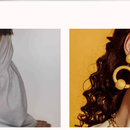
Choosing Glasses
Outfit