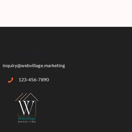
Contact
inquiry@webvillage.marketing
123-456-7890