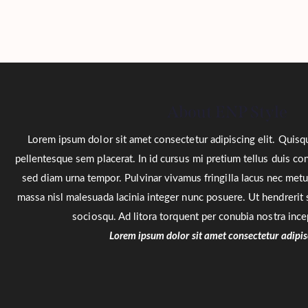
About ENP Style
Lorem ipsum dolor sit amet consectetur adipiscing elit. Quisq
pellentesque sem placerat. In id cursus mi pretium tellus duis c
sed diam urna tempor. Pulvinar vivamus fringilla lacus nec met
massa nisl malesuada lacinia integer nunc posuere. Ut hendrerit s
sociosqu. Ad litora torquent per conubia nostra inc
Lorem ipsum dolor sit amet consectetur adipisc