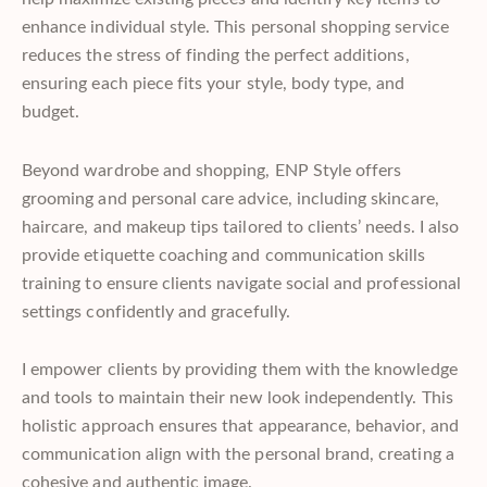
enhance individual style. This personal shopping service
reduces the stress of finding the perfect additions,
ensuring each piece fits your style, body type, and
budget.
Beyond wardrobe and shopping, ENP Style offers
grooming and personal care
advice, including skincare,
haircare, and makeup tips tailored to clients’ needs. I also
provide etiquette coaching and communication skills
training to ensure clients navigate social and professional
settings confidently and gracefully.
I empower clients by providing them with the knowledge
and tools to maintain their new look independently. This
holistic approach ensures that appearance, behavior, and
communication align with the personal brand, creating a
cohesive and authentic image.