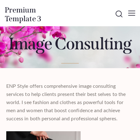
Premium
Template 3
Image Consulting
ENP Style offers comprehensive image consulting
services to help clients present their best selves to the
world. I see fashion and clothes as powerful tools for
men and women that boost confidence and achieve
success in both personal and professional spheres.