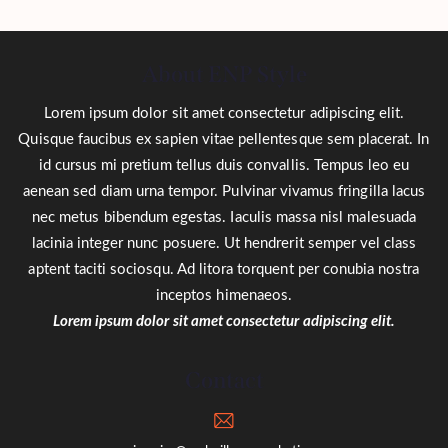
About ENP Style
Lorem ipsum dolor sit amet consectetur adipiscing elit.
Quisque faucibus ex sapien vitae pellentesque sem placerat. In
id cursus mi pretium tellus duis convallis. Tempus leo eu
aenean sed diam urna tempor. Pulvinar vivamus fringilla lacus
nec metus bibendum egestas. Iaculis massa nisl malesuada
lacinia integer nunc posuere. Ut hendrerit semper vel class
aptent taciti sociosqu. Ad litora torquent per conubia nostra
inceptos himenaeos.
Lorem ipsum dolor sit amet consectetur adipiscing elit.
Contact