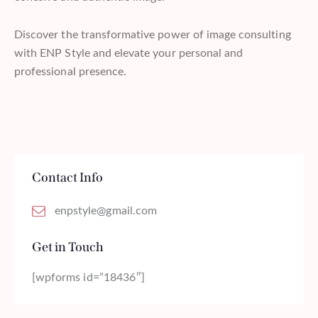
Discover the transformative power of image consulting
with ENP Style and elevate your personal and
professional presence.
Contact Info
enpstyle@gmail.com
Get in Touch
[wpforms id=”18436″]