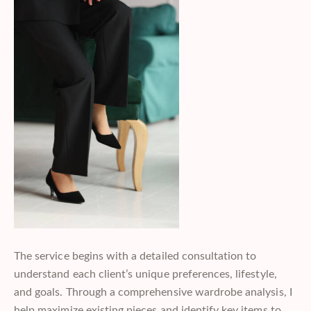
The service begins with a detailed consultation to
understand each client’s unique preferences, lifestyle,
and goals. Through a comprehensive wardrobe analysis, I
help maximize existing pieces and identify key items to